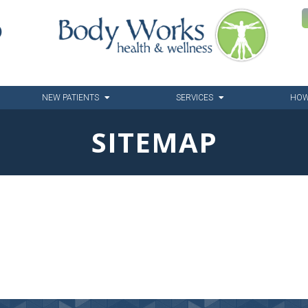
6
NEW PATIENTS
SERVICES
HOW
SITEMAP