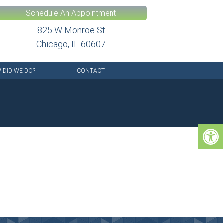
Schedule An Appointment
825 W Monroe St
Chicago, IL 60607
 DID WE DO?
CONTACT