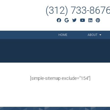
(312) 733-867
HOME
ABOUT
[simple-sitemap exclude=”154″]