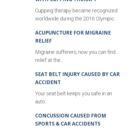
Cupping therapy became recognized
worldwide during the 2016 Olympic...
ACUPUNCTURE FOR MIGRAINE
RELIEF
Migraine sufferers, now you can find
relief at the...
SEAT BELT INJURY CAUSED BY CAR
ACCIDENT
Your seat belt keeps you safe in an
auto...
CONCUSSION CAUSED FROM
SPORTS & CAR ACCIDENTS