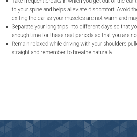
Take frequent breaks in which you get out of the car 
to your spine and helps alleviate discomfort. Avoid t
exiting the car as your muscles are not warm and may
Separate your long trips into different days so that yo
enough time for these rest periods so that you are not
Remain relaxed while driving with your shoulders pul
straight and remember to breathe naturally.