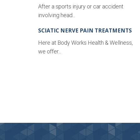
After a sports injury or car accident
involving head...
SCIATIC NERVE PAIN TREATMENTS
Here at Body Works Health & Wellness,
we offer...