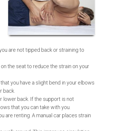
you are not tipped back or straining to
 on the seat to reduce the strain on your
that you have a slight bend in your elbows
r back.
 lower back. If the support is not
lows that you can take with you.
u are renting. A manual car places strain