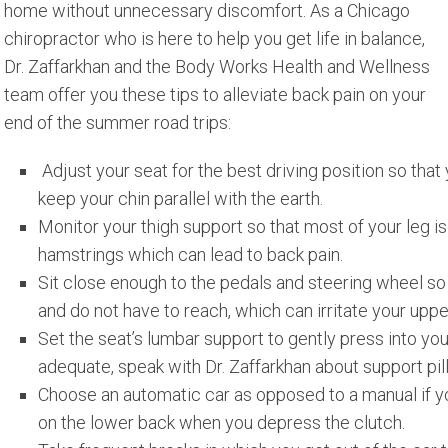
home without unnecessary discomfort. As a Chicago
chiropractor who is here to help you get life in balance,
Dr. Zaffarkhan and the Body Works Health and Wellness
team offer you these tips to alleviate back pain on your
end of the summer road trips:
Adjust your seat for the best driving position so that 
keep your chin parallel with the earth.
Monitor your thigh support so that most of your leg is
hamstrings which can lead to back pain.
Sit close enough to the pedals and steering wheel so 
and do not have to reach, which can irritate your uppe
Set the seat’s lumbar support to gently press into your
adequate, speak with Dr. Zaffarkhan about support pil
Choose an automatic car as opposed to a manual if yo
on the lower back when you depress the clutch.