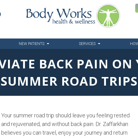
6
NEW PATIENTS
SERVICES
HOW
EVIATE BACK PAIN ON
SUMMER ROAD TRIPS
Your summer road trip should leave you feeling rested
and rejuvenated, and without back pain. Dr. Zaffarkhan
believes you can travel, enjoy your journey and return