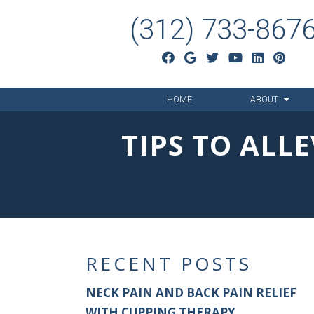
(312) 733-867
HOME
ABOUT
TIPS TO ALL
RECENT POSTS
NECK PAIN AND BACK PAIN RELIEF
WITH CUPPING THERAPY