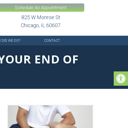
Schedule An Appointment
825 W Monroe St
Chicago, IL 60607
 DID WE DO?
CONTACT
 YOUR END OF