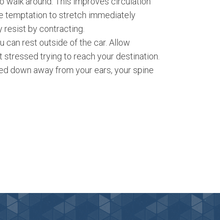
to walk around. This improves circulation
he temptation to stretch immediately
 resist by contracting.
u can rest outside of the car. Allow
 stressed trying to reach your destination.
led down away from your ears, your spine