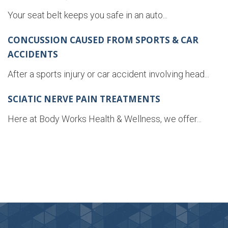
Your seat belt keeps you safe in an auto...
CONCUSSION CAUSED FROM SPORTS & CAR
ACCIDENTS
After a sports injury or car accident involving head...
SCIATIC NERVE PAIN TREATMENTS
Here at Body Works Health & Wellness, we offer...