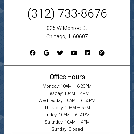
(312) 733-8676
825 W Monroe St
Chicago, IL 60607
Office Hours
Monday: 10AM – 6:30PM
Tuesday: 10AM – 4PM
Wednesday: 10AM – 6:30PM
Thursday: 10AM – 6PM
Friday: 10AM – 6:30PM
Saturday: 10AM – 4PM
Sunday: Closed