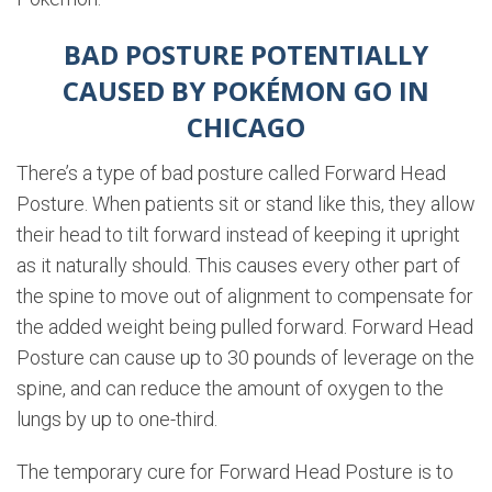
BAD POSTURE POTENTIALLY
CAUSED BY POKÉMON GO IN
CHICAGO
There’s a type of bad posture called Forward Head
Posture. When patients sit or stand like this, they allow
their head to tilt forward instead of keeping it upright
as it naturally should. This causes every other part of
the spine to move out of alignment to compensate for
the added weight being pulled forward. Forward Head
Posture can cause up to 30 pounds of leverage on the
spine, and can reduce the amount of oxygen to the
lungs by up to one-third.
The temporary cure for Forward Head Posture is to