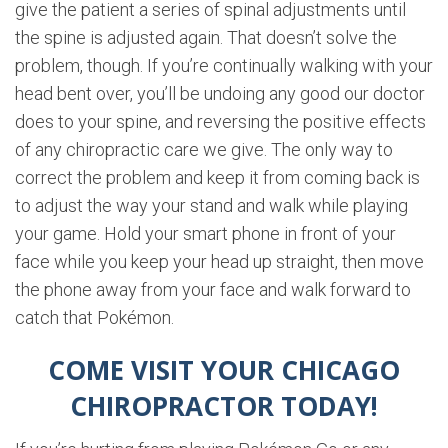
give the patient a series of spinal adjustments until
the spine is adjusted again. That doesn’t solve the
problem, though. If you’re continually walking with your
head bent over, you’ll be undoing any good our doctor
does to your spine, and reversing the positive effects
of any chiropractic care we give. The only way to
correct the problem and keep it from coming back is
to adjust the way your stand and walk while playing
your game. Hold your smart phone in front of your
face while you keep your head up straight, then move
the phone away from your face and walk forward to
catch that Pokémon.
COME VISIT YOUR CHICAGO
CHIROPRACTOR TODAY!