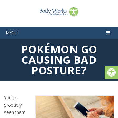
MENU
POKÉMON GO
CAUSING BAD
POSTURE?
You’ve
probably
seen them