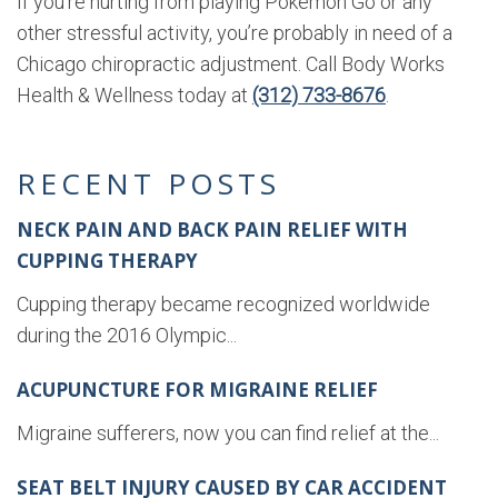
If you’re hurting from playing Pokémon Go or any
other stressful activity, you’re probably in need of a
Chicago chiropractic adjustment. Call Body Works
Health & Wellness today at
(312) 733-8676
.
RECENT POSTS
NECK PAIN AND BACK PAIN RELIEF WITH
CUPPING THERAPY
Cupping therapy became recognized worldwide
during the 2016 Olympic...
ACUPUNCTURE FOR MIGRAINE RELIEF
Migraine sufferers, now you can find relief at the...
SEAT BELT INJURY CAUSED BY CAR ACCIDENT