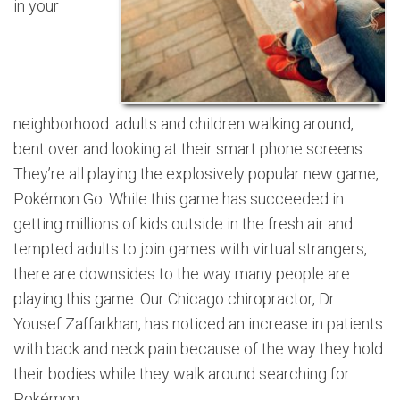
in your
neighborhood: adults and children walking around,
bent over and looking at their smart phone screens.
They’re all playing the explosively popular new game,
Pokémon Go. While this game has succeeded in
getting millions of kids outside in the fresh air and
tempted adults to join games with virtual strangers,
there are downsides to the way many people are
playing this game. Our Chicago chiropractor, Dr.
Yousef Zaffarkhan, has noticed an increase in patients
with back and neck pain because of the way they hold
their bodies while they walk around searching for
Pokémon.