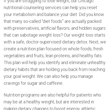
If you are struggling to lose weight, our Chicago
nutritional counseling services can help you reset
your metabolism and balance your diet. Did you know
that many so-called “diet foods” are actually packed
with preservatives, artificial flavors, and hidden sugars
that can sabotage weight loss? Our weight loss starts
with a safe, doctor-supervised dietary detox. Next, we
create a nutrition plan focused on whole foods, fresh
vegetables and fruits, lean proteins, and healthy fats.
This plan will help you identify and eliminate unhealthy
dietary habits that are holding you back from reaching
your goal weight. We can also help you manage
cravings for sugar and caffeine.
Nutrition programs are also helpful for patients who
may be at a healthy weight, but are interested in
making dietary changes to boost energy, athletic