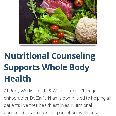
Nutritional Counseling
Supports Whole Body
Health
At Body Works Health & Wellness, our Chicago
chiropractor Dr. Zaffarkhan is committed to helping all
patients live their healthiest lives. Nutritional
counseling is an important part of our wellness