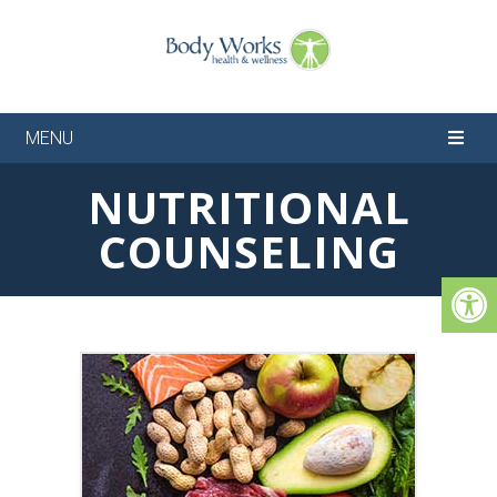
MENU
NUTRITIONAL
COUNSELING