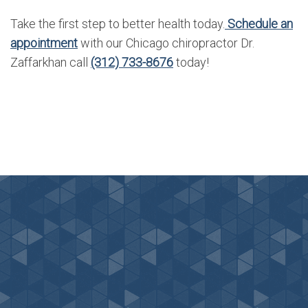
Take the first step to better health today.
Schedule an
appointment
with our Chicago chiropractor Dr.
Zaffarkhan call
(312) 733-8676
today!