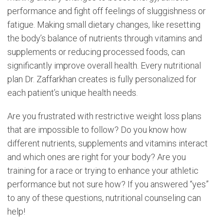
performance and fight off feelings of sluggishness or
fatigue. Making small dietary changes, like resetting
the body’s balance of nutrients through vitamins and
supplements or reducing processed foods, can
significantly improve overall health. Every nutritional
plan Dr. Zaffarkhan creates is fully personalized for
each patient’s unique health needs.
Are you frustrated with restrictive weight loss plans
that are impossible to follow? Do you know how
different nutrients, supplements and vitamins interact
and which ones are right for your body? Are you
training for a race or trying to enhance your athletic
performance but not sure how? If you answered “yes”
to any of these questions, nutritional counseling can
help!