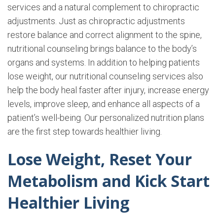
services and a natural complement to chiropractic
adjustments. Just as chiropractic adjustments
restore balance and correct alignment to the spine,
nutritional counseling brings balance to the body’s
organs and systems. In addition to helping patients
lose weight, our nutritional counseling services also
help the body heal faster after injury, increase energy
levels, improve sleep, and enhance all aspects of a
patient’s well-being. Our personalized nutrition plans
are the first step towards healthier living.
Lose Weight, Reset Your
Metabolism and Kick Start
Healthier Living