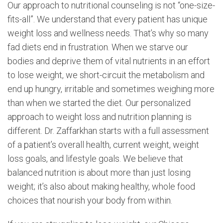
Our approach to nutritional counseling is not “one-size-
fits-all”. We understand that every patient has unique
weight loss and wellness needs. That’s why so many
fad diets end in frustration. When we starve our
bodies and deprive them of vital nutrients in an effort
to lose weight, we short-circuit the metabolism and
end up hungry, irritable and sometimes weighing more
than when we started the diet. Our personalized
approach to weight loss and nutrition planning is
different. Dr. Zaffarkhan starts with a full assessment
of a patient’s overall health, current weight, weight
loss goals, and lifestyle goals. We believe that
balanced nutrition is about more than just losing
weight; it’s also about making healthy, whole food
choices that nourish your body from within.