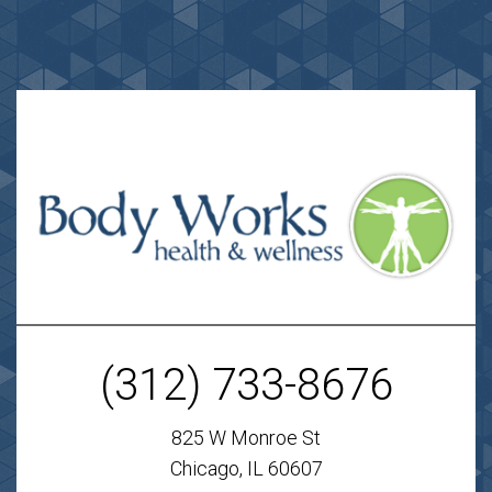
(312) 733-8676
825 W Monroe St
Chicago, IL 60607