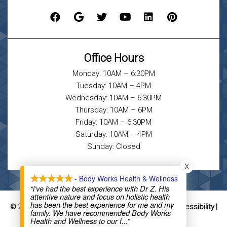
Office Hours
Monday: 10AM – 6:30PM
Tuesday: 10AM – 4PM
Wednesday: 10AM – 6:30PM
Thursday: 10AM – 6PM
Friday: 10AM – 6:30PM
Saturday: 10AM – 4PM
Sunday: Closed
X
- Body Works Health & Wellness
“i’ve had the best experience with Dr Z. His
attentive nature and focus on holistic health
has been the best experience for me and my
Sitemap
Accessibility
© 2026 Body Works Health & Wellness |
|
|
family. We have recommended Body Works
Website by DOCTOR Multimedia
Health and Wellness to our f
...”